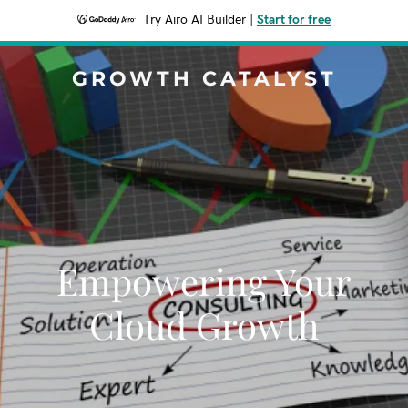
Try Airo AI Builder
|
Start for free
GROWTH CATALYST
Empowering Your
Cloud Growth