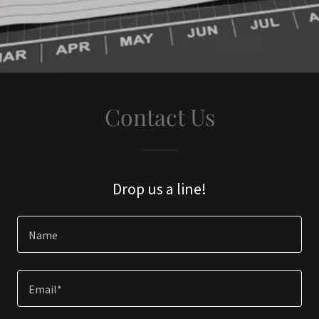
Contact Us
Drop us a line!
Name
Email*