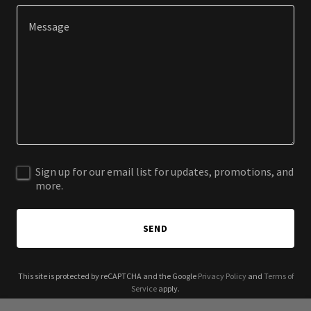
Sign up for our email list for updates, promotions, and
more.
SEND
This site is protected by reCAPTCHA and the Google
Privacy Policy
and
Terms of
Service
apply.